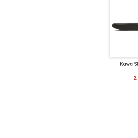
36-38
36.5
37.38
38
38-39
38.5
39
39.5
39 1/3
Kawa S
39.40
40
2
40.5
40 2/3
41
41.5
41 1/3
41.42
41-42
42