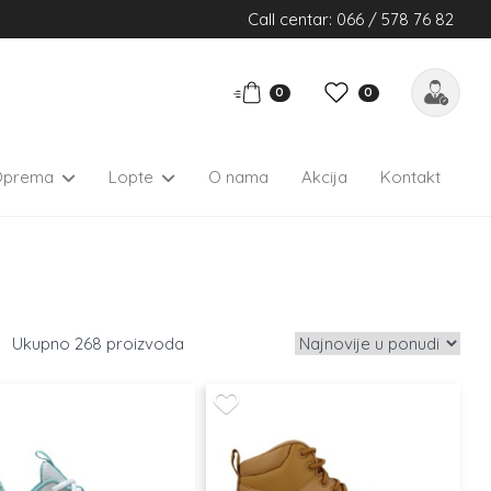
Call centar: 066 / 578 76 82
0
0
Oprema
Lopte
O nama
Akcija
Kontakt
268