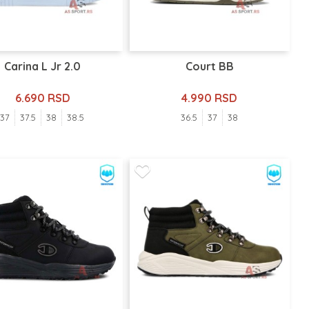
Carina L Jr 2.0
Court BB
6.690 RSD
4.990 RSD
37
37.5
38
38.5
36.5
37
38