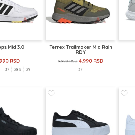
ps Mid 3.0
Terrex Trailmaker Mid Rain
RDY
.990 RSD
4.990 RSD
9.990 RSD
5
37
38.5
39
37