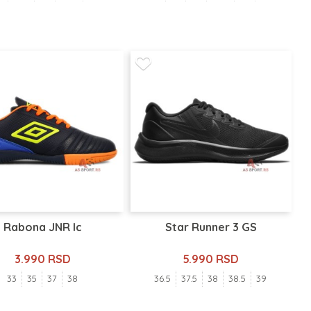
Rabona JNR Ic
Star Runner 3 GS
3.990 RSD
5.990 RSD
33
35
37
38
36.5
37.5
38
38.5
39