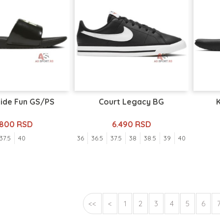
lide Fun GS/PS
Court Legacy BG
.800 RSD
6.490 RSD
37.5
40
36
36.5
37.5
38
38.5
39
40
<<
<
1
2
3
4
5
6