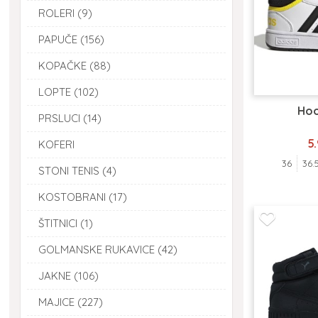
ROLERI (9)
PAPUČE (156)
KOPAČKE (88)
LOPTE (102)
Hoo
PRSLUCI (14)
5
KOFERI
36
36.
STONI TENIS (4)
KOSTOBRANI (17)
ŠTITNICI (1)
GOLMANSKE RUKAVICE (42)
JAKNE (106)
MAJICE (227)