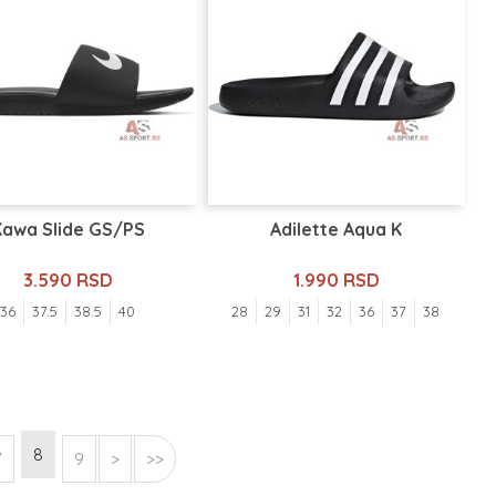
Kawa Slide GS/PS
Adilette Aqua K
3.590 RSD
1.990 RSD
36
37.5
38.5
40
28
29
31
32
36
37
38
8
7
9
>
>>