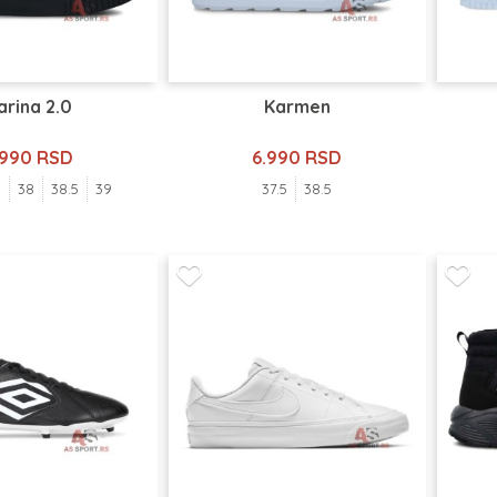
arina 2.0
Karmen
.990 RSD
6.990 RSD
5
38
38.5
39
37.5
38.5