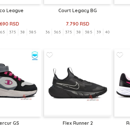
co League
Court Legacy BG
.690 RSD
7.790 RSD
6.5
37.5
38
38.5
36
36.5
37.5
38
38.5
39
40
ercur GS
Flex Runner 2
R