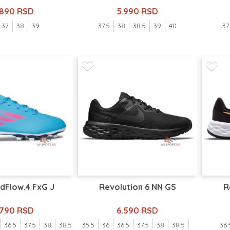
.890 RSD
5.990 RSD
37
38
39
37.5
38
38.5
39
40
37
dFlow.4 FxG J
Revolution 6 NN GS
R
.790 RSD
6.590 RSD
36.5
37.5
38
38.5
35.5
36
36.5
37.5
38
38.5
36.