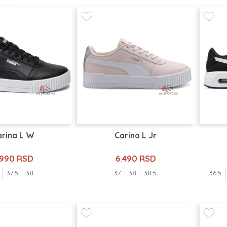
arina L W
Carina L Jr
.990 RSD
6.490 RSD
37.5
38
37
38
38.5
36.5