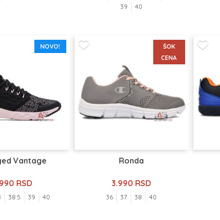
39
40
NOVO!
ŠOK
CENA
ged Vantage
Ronda
.990 RSD
3.990 RSD
8
38.5
39
40
36
37
38
40