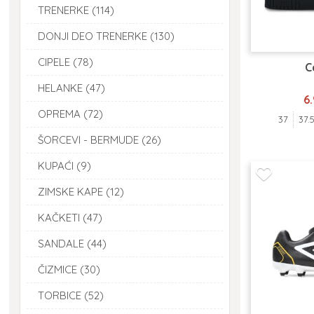
TRENERKE (114)
DONJI DEO TRENERKE (130)
CIPELE (78)
C
HELANKE (47)
6
OPREMA (72)
37
37.
ŠORCEVI - BERMUDE (26)
KUPAĆI (9)
ZIMSKE KAPE (12)
KAČKETI (47)
SANDALE (44)
ČIZMICE (30)
TORBICE (52)