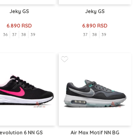
Jeky GS
Jeky GS
6.890 RSD
6.890 RSD
36
37
38
39
37
38
39
evolution 6 NN GS
Air Max Motif NN BG