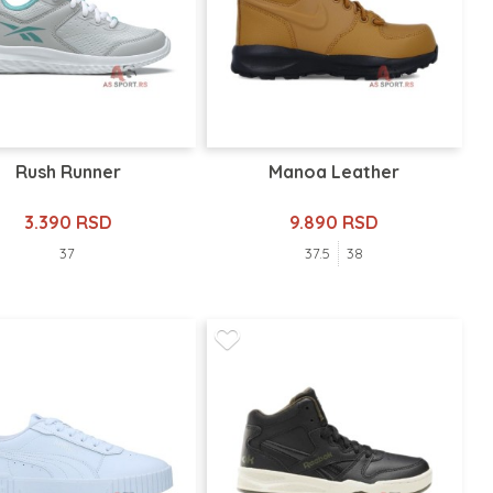
Rush Runner
Manoa Leather
3.390 RSD
9.890 RSD
37
37.5
38