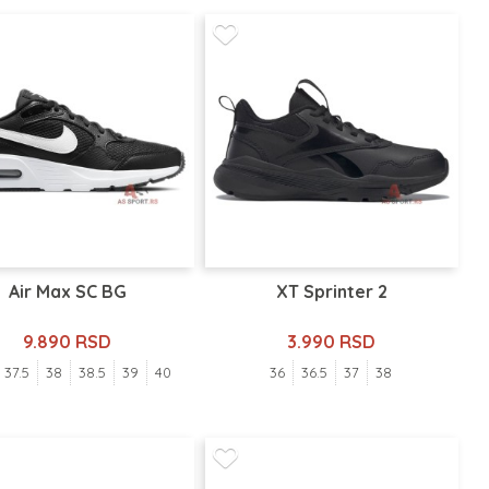
Air Max SC BG
XT Sprinter 2
9.890 RSD
3.990 RSD
37.5
38
38.5
39
40
36
36.5
37
38