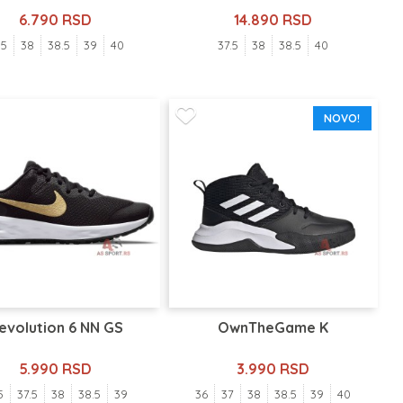
6.790 RSD
14.890 RSD
.5
38
38.5
39
40
37.5
38
38.5
40
NOVO!
evolution 6 NN GS
OwnTheGame K
5.990 RSD
3.990 RSD
5
37.5
38
38.5
39
36
37
38
38.5
39
40