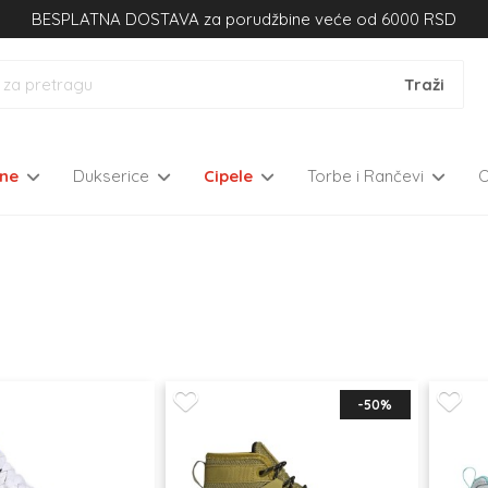
BESPLATNA DOSTAVA za porudžbine veće od 6000 RSD
kne
Dukserice
Cipele
Torbe i Rančevi
-50%