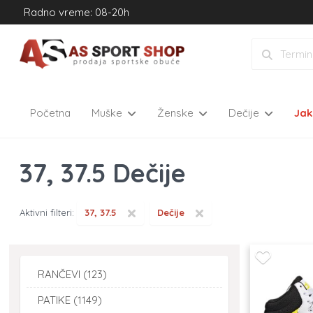
Radno vreme: 08-20h
Početna
Muške
Ženske
Dečije
Ja
37, 37.5 Dečije
×
×
Aktivni filteri:
37, 37.5
Dečije
RANČEVI (123)
PATIKE (1149)