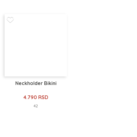
Neckholder Bikini
4.790 RSD
42