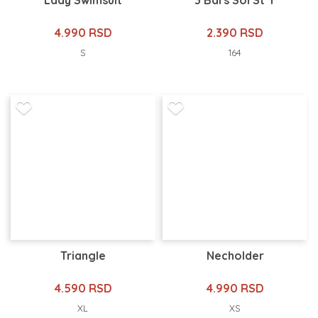
Lady Swimsuit
3 Bars Sol St Y
4.990 RSD
2.390 RSD
S
164
Triangle
Necholder
4.590 RSD
4.990 RSD
XL
XS