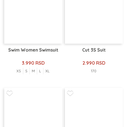
Swim Women Swimsuit
Cut 3S Suit
3.990 RSD
2.990 RSD
XS
S
M
L
XL
170