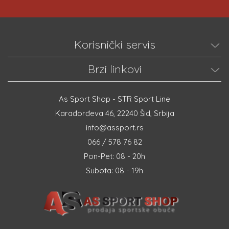
Korisnički servis
Brzi linkovi
As Sport Shop - STR Sport Line
Karađorđeva 46, 22240 Šid, Srbija
info@assport.rs
066 / 578 76 82
Pon-Pet: 08 - 20h
Subota: 08 - 19h