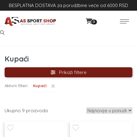
BESPLATNA DOSTAVA za porudžbine veće od 6000 RSD
0
Kupaći
Prikaži filtere
×
Aktivni filteri:
Kupaći
9