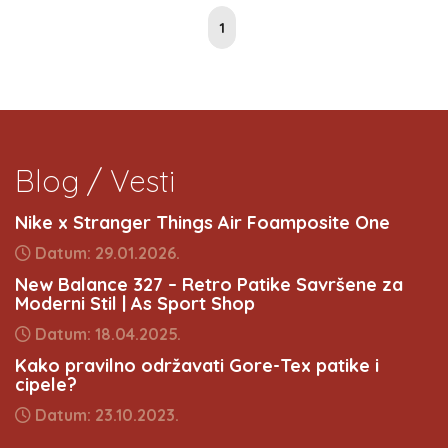
1
Blog / Vesti
Nike x Stranger Things Air Foamposite One
Datum: 29.01.2026.
New Balance 327 – Retro Patike Savršene za
Moderni Stil | As Sport Shop
Datum: 18.04.2025.
Kako pravilno održavati Gore-Tex patike i
cipele?
Datum: 23.10.2023.