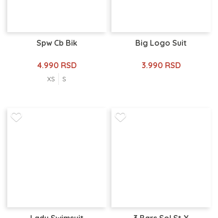
Spw Cb Bik
Big Logo Suit
4.990 RSD
3.990 RSD
XS
S