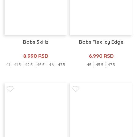
Bobs Skillz
Bobs Flex Icy Edge
8.990 RSD
6.990 RSD
41
41.5
42.5
45.5
46
47.5
45
45.5
47.5