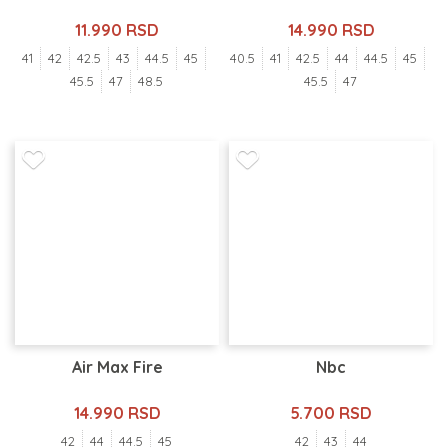
11.990 RSD
14.990 RSD
41
42
42.5
43
44.5
45
40.5
41
42.5
44
44.5
45
45.5
47
48.5
45.5
47
Air Max Fire
Nbc
14.990 RSD
5.700 RSD
42
44
44.5
45
42
43
44