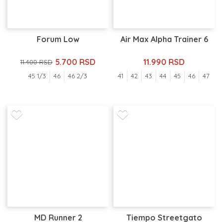
Forum Low
Air Max Alpha Trainer 6
5.700 RSD
11.990 RSD
11.400 RSD
45 1/3
46
46 2/3
41
42
43
44
45
46
47
MD Runner 2
Tiempo Streetgato