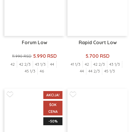
Forum Low
Rapid Court Low
5.990 RSD
5.700 RSD
11.990 RSD
42
42 2/3
43 1/3
44
41 1/3
42
42 2/3
43 1/3
45 1/3
46
44
44 2/3
45 1/3
AKCIJA!
ŠOK
CENA
-50%