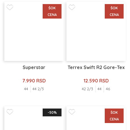
ŠOK
ŠOK
CENA
CENA
Superstar
Terrex Swift R2 Gore-Tex
7.990 RSD
12.590 RSD
44
44 2/3
42 2/3
44
46
-50%
ŠOK
CENA