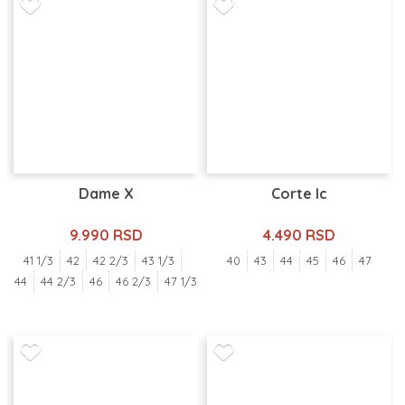
Dame X
Corte Ic
9.990 RSD
4.490 RSD
41 1/3
42
42 2/3
43 1/3
40
43
44
45
46
47
44
44 2/3
46
46 2/3
47 1/3