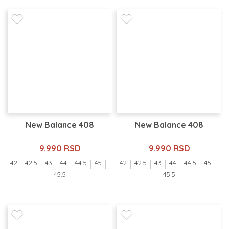
New Balance 408
New Balance 408
9.990 RSD
9.990 RSD
42
42.5
43
44
44.5
45
42
42.5
43
44
44.5
45
45.5
45.5