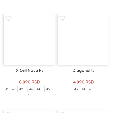
X Cell Nova Fs
Diagonal Ic
8.990 RSD
4.990 RSD
41
42
42.5
44
44.5
45
43
44
45
46