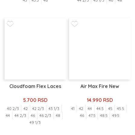
45
45.5
46
44 2/3
45 1/3
46
48
Cloudfoam Flex Laces
Air Max Fire New
5.700 RSD
14.990 RSD
40 2/3
42
42 2/3
43 1/3
41
42
44
44.5
45
45.5
44
44 2/3
46
46 2/3
48
46
47.5
48.5
49.5
49 1/3