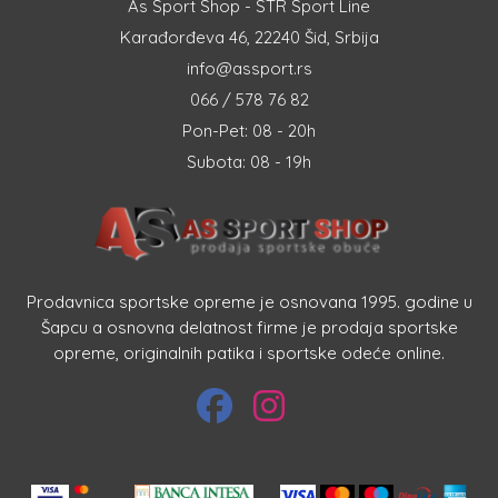
As Sport Shop - STR Sport Line
Karađorđeva 46, 22240 Šid, Srbija
info@assport.rs
066 / 578 76 82
Pon-Pet: 08 - 20h
Subota: 08 - 19h
Prodavnica sportske opreme je osnovana 1995. godine u
Šapcu a osnovna delatnost firme je prodaja sportske
opreme, originalnih patika i sportske odeće online.