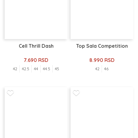
Cell Thrill Dash
Top Sala Competition
7.690 RSD
8.990 RSD
42
42.5
44
44.5
45
42
46