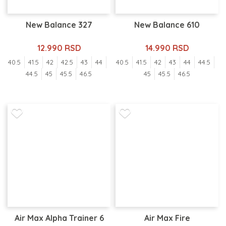
New Balance 327
New Balance 610
12.990 RSD
14.990 RSD
40.5
41.5
42
42.5
43
44
40.5
41.5
42
43
44
44.5
44.5
45
45.5
46.5
45
45.5
46.5
Air Max Alpha Trainer 6
Air Max Fire