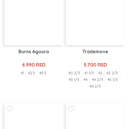
Burns Agoura
Trademove
6.990 RSD
5.700 RSD
41
42.5
45.5
40 2/3
41 1/3
42
42 2/3
43 1/3
44
44 2/3
45 1/3
46 2/3