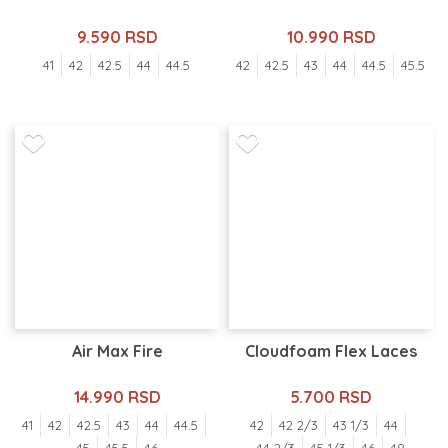
9.590 RSD
10.990 RSD
41
42
42.5
44
44.5
42
42.5
43
44
44.5
45.5
Air Max Fire
Cloudfoam Flex Laces
14.990 RSD
5.700 RSD
41
42
42.5
43
44
44.5
42
42 2/3
43 1/3
44