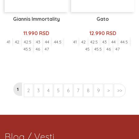
Giannis Immortality
Gato
11.990 RSD
12.990 RSD
41
42
42.5
43
44
44.5
41
42
42.5
43
44
44.5
45.5
46
47
45
45.5
46
47
1
2
3
4
5
6
7
8
9
>
>>
Blog / Vesti