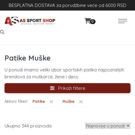
BESPLATNA DOSTAVA za porudžbine veće od 6000 RSD
0
Patike Muške
U ponudi imamo veliki izbor sportskih patika najpoznatijih
brendova za muškarce, žene i decu
Prikaži filtere
×
×
Aktivni filteri:
Patike
Muške
344