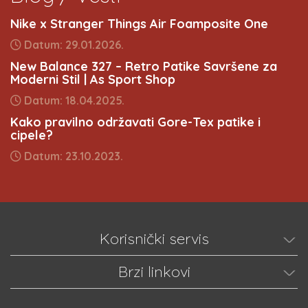
Nike x Stranger Things Air Foamposite One
Datum: 29.01.2026.
New Balance 327 – Retro Patike Savršene za
Moderni Stil | As Sport Shop
Datum: 18.04.2025.
Kako pravilno održavati Gore-Tex patike i
cipele?
Datum: 23.10.2023.
Korisnički servis
Brzi linkovi