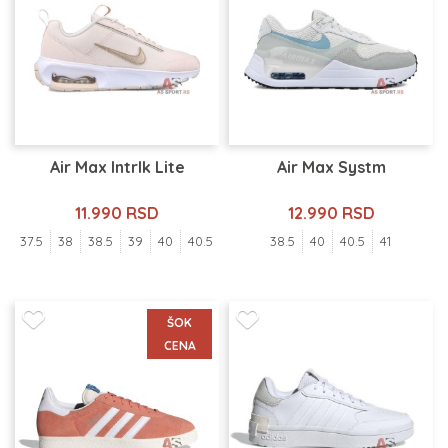
Air Max Intrlk Lite
Air Max Systm
11.990 RSD
12.990 RSD
37.5
38
38.5
39
40
40.5
38.5
40
40.5
41
ŠOK
CENA