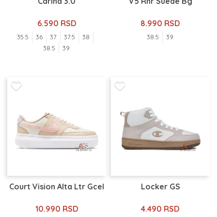
Carina 3.0
V5 Rnr Suede Bg
6.590 RSD
8.990 RSD
35.5
36
37
37.5
38
38.5
39
38.5
39
Court Vision Alta Ltr Gcel
Locker GS
10.990 RSD
4.490 RSD