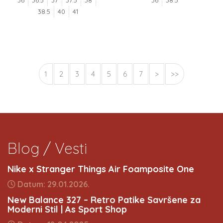
36
36.5
37
37.5
38
36
38.5
38.5
40
41
1
2
3
4
5
6
7
>
>>
Blog / Vesti
Nike x Stranger Things Air Foamposite One
Datum: 29.01.2026.
New Balance 327 – Retro Patike Savršene za
Moderni Stil | As Sport Shop