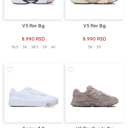
V5 Rnr Bg
V5 Rnr Bg
8.990 RSD
8.990 RSD
36.5
38
38.5
39
40
38
39