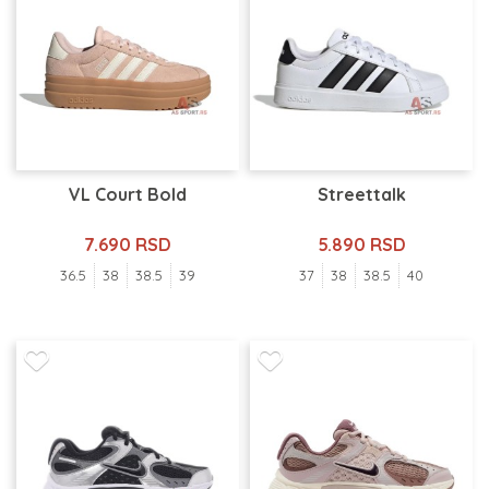
VL Court Bold
Streettalk
7.690 RSD
5.890 RSD
36.5
38
38.5
39
37
38
38.5
40