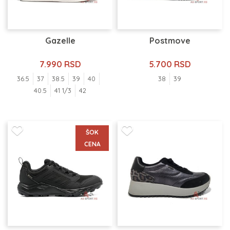
Gazelle
Postmove
7.990 RSD
5.700 RSD
36.5
37
38.5
39
40
38
39
40.5
41 1/3
42
ŠOK
CENA