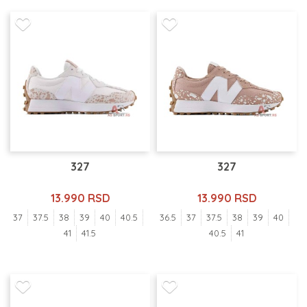
327
327
13.990 RSD
13.990 RSD
37
37.5
38
39
40
40.5
36.5
37
37.5
38
39
40
41
41.5
40.5
41