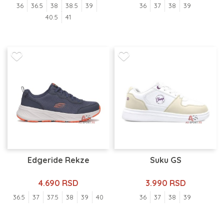
36
36.5
38
38.5
39
36
37
38
39
40.5
41
Edgeride Rekze
Suku GS
4.690 RSD
3.990 RSD
36.5
37
37.5
38
39
40
36
37
38
39