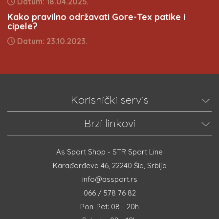
Datum: 18.04.2025.
Kako pravilno održavati Gore-Tex patike i
cipele?
Datum: 23.10.2023.
Korisnički servis
Brzi linkovi
As Sport Shop - STR Sport Line
Karađorđeva 46, 22240 Šid, Srbija
info@assport.rs
066 / 578 76 82
Pon-Pet: 08 - 20h