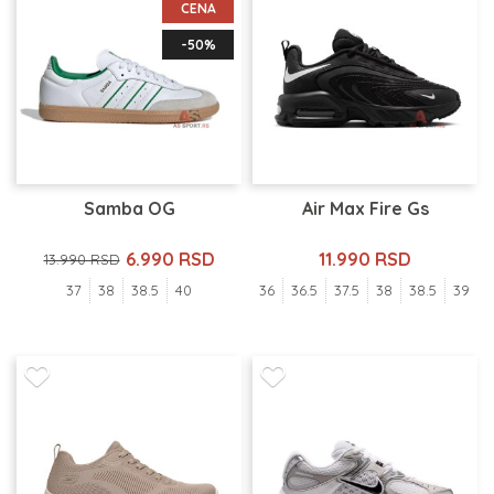
CENA
-50%
Samba OG
Air Max Fire Gs
6.990 RSD
11.990 RSD
13.990 RSD
37
38
38.5
40
36
36.5
37.5
38
38.5
39