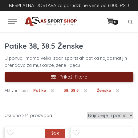
BESPLATNA DOSTAVA za porudžbine veće od 6000 RSD
0
Patike 38, 38.5 Ženske
U ponudi imamo veliki izbor sportskih patika najpoznatijih
brendova za muškarce, žene i decu
Prikaži filtere
×
×
×
Aktivni filteri:
Patike
38, 38.5
Ženske
214
ŠOK