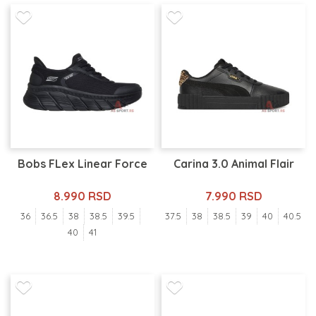
Bobs FLex Linear Force
Carina 3.0 Animal Flair
8.990 RSD
7.990 RSD
36
36.5
38
38.5
39.5
37.5
38
38.5
39
40
40.5
40
41