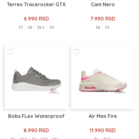
Terrex Tracerocker GTX
Cam Nero
6.990 RSD
7.990 RSD
37
38
38.5
39
38
39
Bobs FLex Waterproof
Air Max Fire
8.990 RSD
11.990 RSD