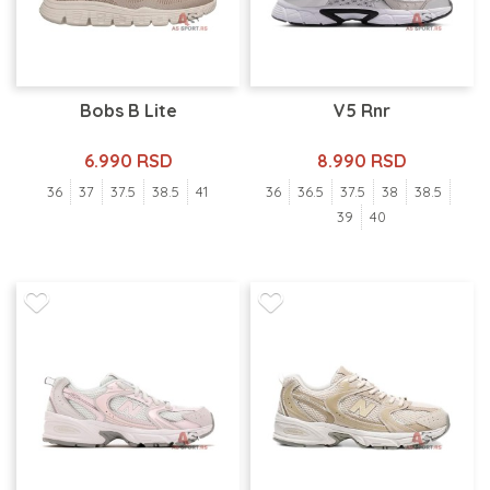
Bobs B Lite
V5 Rnr
6.990 RSD
8.990 RSD
36
37
37.5
38.5
41
36
36.5
37.5
38
38.5
39
40