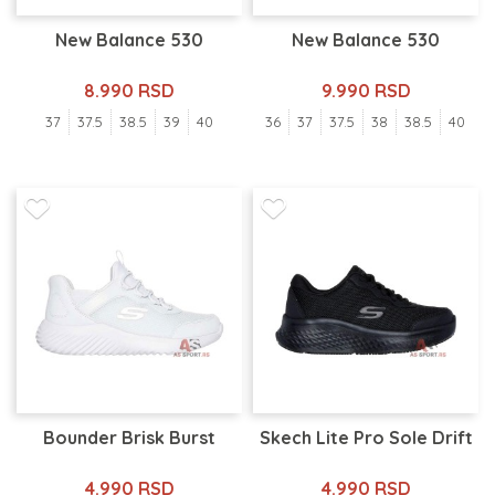
New Balance 530
New Balance 530
8.990 RSD
9.990 RSD
37
37.5
38.5
39
40
36
37
37.5
38
38.5
40
Bounder Brisk Burst
Skech Lite Pro Sole Drift
4.990 RSD
4.990 RSD