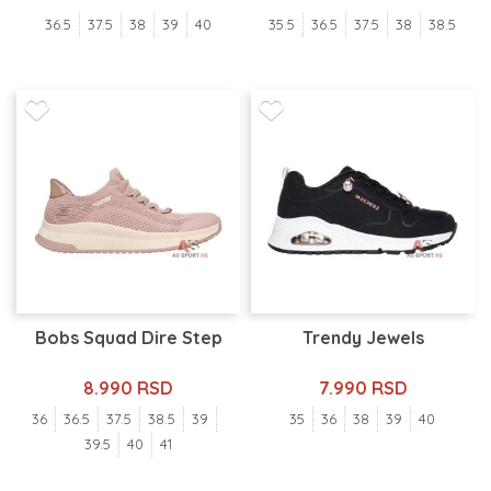
36.5
37.5
38
39
40
35.5
36.5
37.5
38
38.5
Bobs Squad Dire Step
Trendy Jewels
8.990 RSD
7.990 RSD
36
36.5
37.5
38.5
39
35
36
38
39
40
39.5
40
41