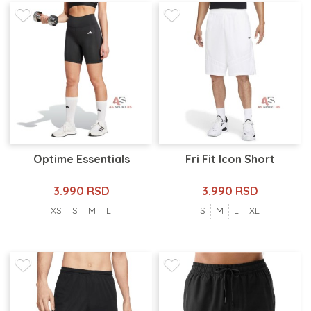
Optime Essentials
Fri Fit Icon Short
3.990 RSD
3.990 RSD
XS
S
M
L
S
M
L
XL