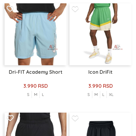
Dri-FIT Academy Short
Icon DriFit
3.990 RSD
3.990 RSD
S
M
L
S
M
L
XL