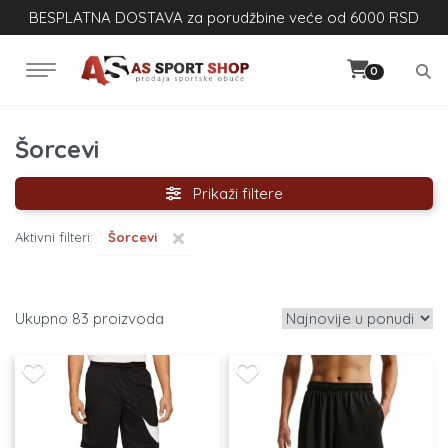
BESPLATNA DOSTAVA za porudžbine veće od 6000 RSD
0
Šorcevi
Prikaži filtere
×
Aktivni filteri:
Šorcevi
83