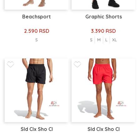
Beachsport
Graphic Shorts
2.590 RSD
3.390 RSD
S
S
M
L
XL
Sld Clx Sho Cl
Sld Clx Sho Cl