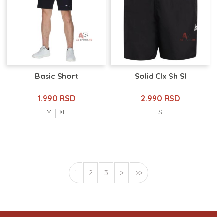
Basic Short
Solid Clx Sh Sl
1.990 RSD
2.990 RSD
M
XL
S
1
2
3
>
>>