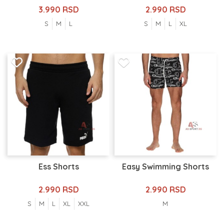
3.990 RSD
2.990 RSD
S
M
L
S
M
L
XL
Ess Shorts
Easy Swimming Shorts
2.990 RSD
2.990 RSD
S
M
L
XL
XXL
M