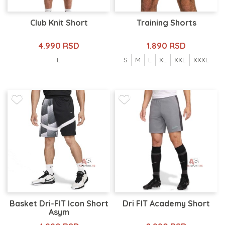
Club Knit Short
Training Shorts
4.990 RSD
1.890 RSD
L
S
M
L
XL
XXL
XXXL
Basket Dri-FIT Icon Short
Dri FIT Academy Short
Asym