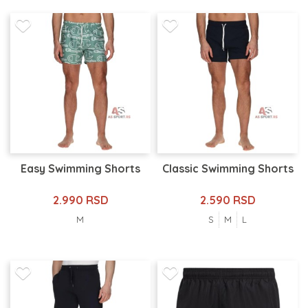
Easy Swimming Shorts
Classic Swimming Shorts
2.990 RSD
2.590 RSD
M
S
M
L