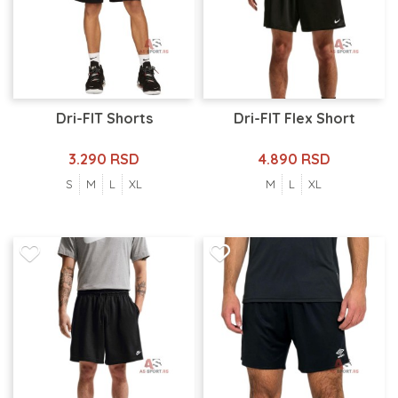
Dri-FIT Shorts
Dri-FIT Flex Short
3.290 RSD
4.890 RSD
S
M
L
XL
M
L
XL