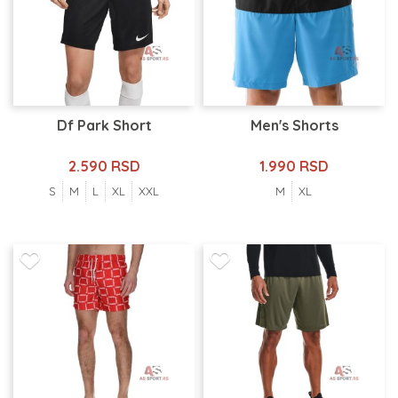
Df Park Short
Men's Shorts
2.590 RSD
1.990 RSD
S
M
L
XL
XXL
M
XL