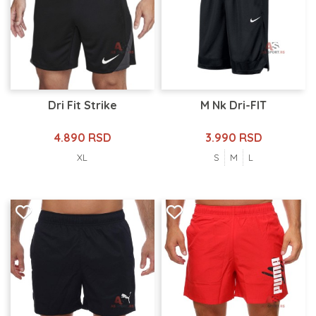
Dri Fit Strike
M Nk Dri-FIT
4.890 RSD
3.990 RSD
XL
S
M
L