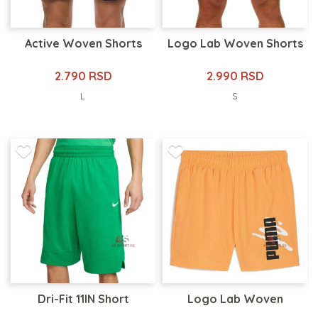
Active Woven Shorts
Logo Lab Woven Shorts
2.790 RSD
2.990 RSD
L
S
Dri-Fit 11IN Short
Logo Lab Woven