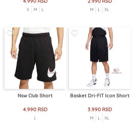
4.990 RSD
2.990 RSD
S
M
L
M
L
XL
Nsw Club Short
Basket Dri-FIT Icon Short
4.990 RSD
3.990 RSD
L
M
L
XL