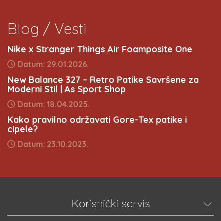
Blog / Vesti
Nike x Stranger Things Air Foamposite One
Datum: 29.01.2026.
New Balance 327 – Retro Patike Savršene za
Moderni Stil | As Sport Shop
Datum: 18.04.2025.
Kako pravilno održavati Gore-Tex patike i
cipele?
Datum: 23.10.2023.
Korisnički servis