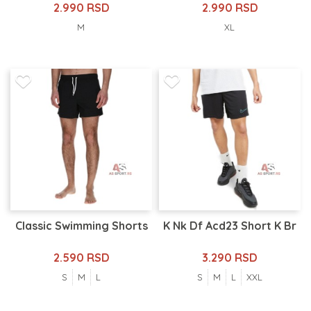
2.990 RSD
2.990 RSD
M
XL
Classic Swimming Shorts
K Nk Df Acd23 Short K Br
2.590 RSD
3.290 RSD
S
M
L
S
M
L
XXL