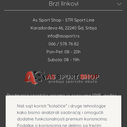
Brzi linkovi
As Sport Shop - STR Sport Line
Karađorđeva 46, 22240 Šid, Srbija
info@assport.rs
066 / 578 76 82
Pon-Pet: 08 - 20h
Subota: 08 - 19h
Prodavnica sportske opreme je osnovana 1995. godine u
Šapcu a osnovna delatnost firme je prodaja sportske
Naš sajt koristi "kolačiće" i druge tehnologije
opreme, originalnih patika i sportske odeće online.
kako bismo analizirali saobraćaj i omogućili
dodatne funkcionalnosti premium korisnicima.
Podatke o korisnicima ne delimo sa trećim