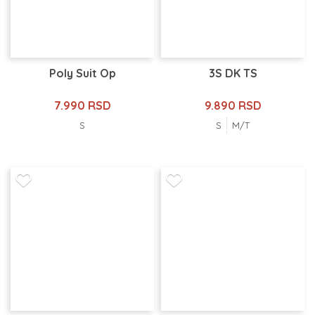
Poly Suit Op
3S DK TS
7.990 RSD
9.890 RSD
S
S
M/T