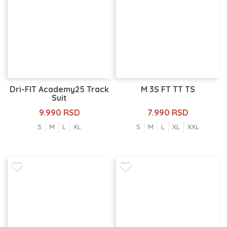
Dri-FIT Academy25 Track
M 3S FT TT TS
Suit
9.990 RSD
7.990 RSD
S
M
L
XL
S
M
L
XL
XXL