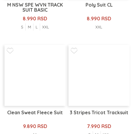
M NSW SPE WVN TRACK
Poly Suit CL
SUIT BASIC
8.990 RSD
8.990 RSD
S
M
L
XXL
XXL
Clean Sweat Fleece Suit
3 Stripes Tricot Tracksuit
9.890 RSD
7.990 RSD