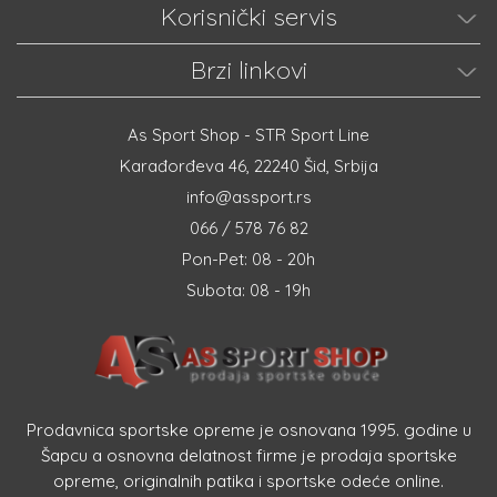
Korisnički servis
Brzi linkovi
As Sport Shop - STR Sport Line
Karađorđeva 46, 22240 Šid, Srbija
info@assport.rs
066 / 578 76 82
Pon-Pet: 08 - 20h
Subota: 08 - 19h
Prodavnica sportske opreme je osnovana 1995. godine u
Šapcu a osnovna delatnost firme je prodaja sportske
opreme, originalnih patika i sportske odeće online.