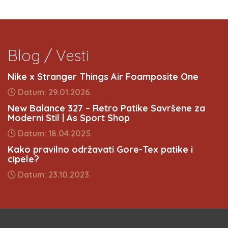
Blog / Vesti
Nike x Stranger Things Air Foamposite One
Datum: 29.01.2026.
New Balance 327 – Retro Patike Savršene za
Moderni Stil | As Sport Shop
Datum: 18.04.2025.
Kako pravilno održavati Gore-Tex patike i
cipele?
Datum: 23.10.2023.