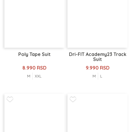
Poly Tape Suit
Dri-FIT Academy23 Track
Suit
8.990 RSD
9.990 RSD
M
XXL
M
L