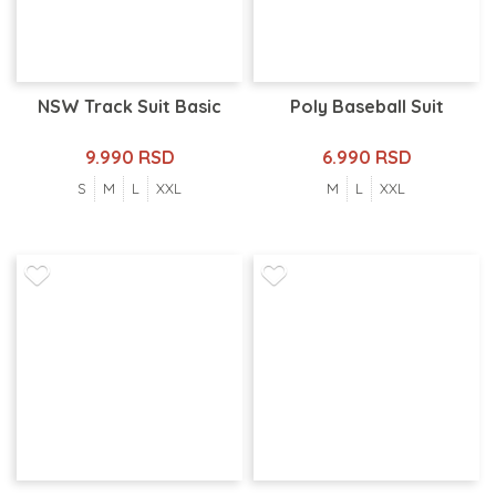
NSW Track Suit Basic
Poly Baseball Suit
9.990 RSD
6.990 RSD
S
M
L
XXL
M
L
XXL