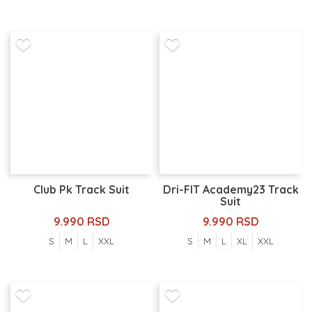
Club Pk Track Suit
Dri-FIT Academy23 Track
Suit
9.990 RSD
9.990 RSD
S
M
L
XXL
S
M
L
XL
XXL