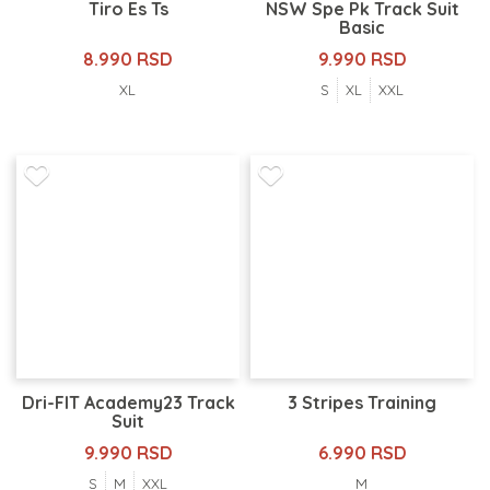
Tiro Es Ts
NSW Spe Pk Track Suit
Basic
8.990 RSD
9.990 RSD
XL
S
XL
XXL
Dri-FIT Academy23 Track
3 Stripes Training
Suit
9.990 RSD
6.990 RSD
S
M
XXL
M