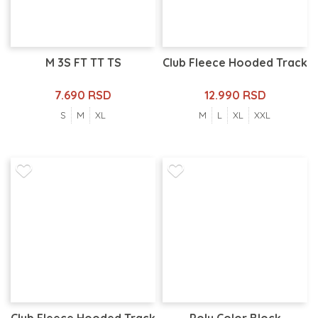
M 3S FT TT TS
Club Fleece Hooded Track
7.690 RSD
12.990 RSD
S
M
XL
M
L
XL
XXL