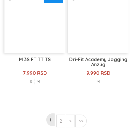
M 3S FT TT TS
Dri-Fit Academy Jogging
Anzug
7.990 RSD
9.990 RSD
S
M
M
1
2
>
>>