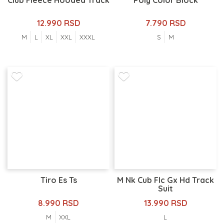
Club Fleece Hooded Track
Poly Color Block
12.990 RSD
7.790 RSD
M
L
XL
XXL
XXXL
S
M
Tiro Es Ts
M Nk Cub Flc Gx Hd Track
Suit
8.990 RSD
13.990 RSD
M
XXL
L