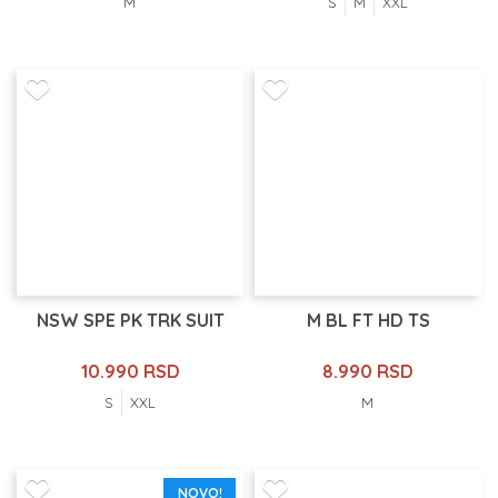
M
S
M
XXL
NSW SPE PK TRK SUIT
M BL FT HD TS
10.990 RSD
8.990 RSD
S
XXL
M
NOVO!