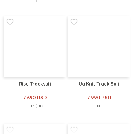
Rise Tracksuit
Ua Knit Track Suit
7.690 RSD
7.990 RSD
S
M
XXL
XL