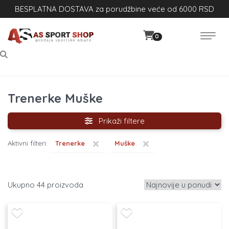
BESPLATNA DOSTAVA za porudžbine veće od 6000 RSD
0
Trenerke Muške
Prikaži filtere
×
×
Aktivni filteri:
Trenerke
Muške
44