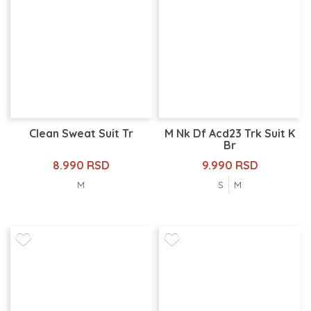
Clean Sweat Suit Tr
M Nk Df Acd23 Trk Suit K
Br
8.990 RSD
9.990 RSD
M
S
M