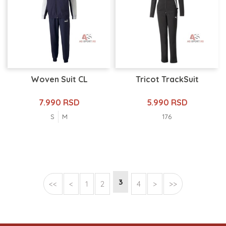
Woven Suit CL
Tricot TrackSuit
7.990 RSD
5.990 RSD
S
M
176
3
<<
<
1
2
4
>
>>