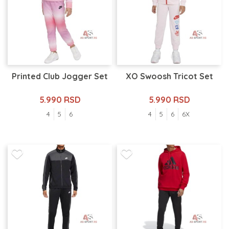
Printed Club Jogger Set
XO Swoosh Tricot Set
5.990 RSD
5.990 RSD
4
5
6
4
5
6
6X