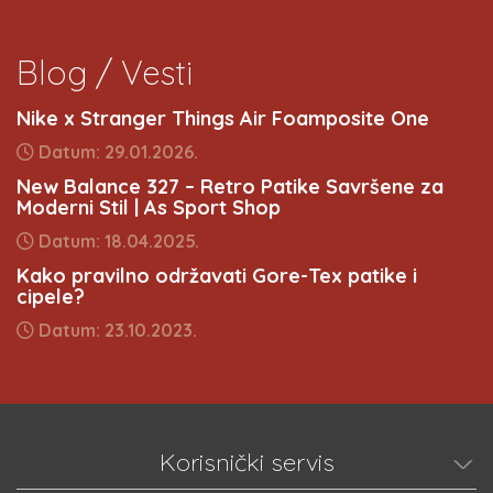
Blog / Vesti
Nike x Stranger Things Air Foamposite One
Datum: 29.01.2026.
New Balance 327 – Retro Patike Savršene za
Moderni Stil | As Sport Shop
Datum: 18.04.2025.
Kako pravilno održavati Gore-Tex patike i
cipele?
Datum: 23.10.2023.
Korisnički servis