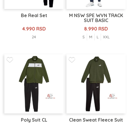
Be Real Set
M NSW SPE WVN TRACK
SUIT BASIC
4.990 RSD
8.990 RSD
24
S
M
L
XXL
Poly Suit CL
Clean Sweat Fleece Suit