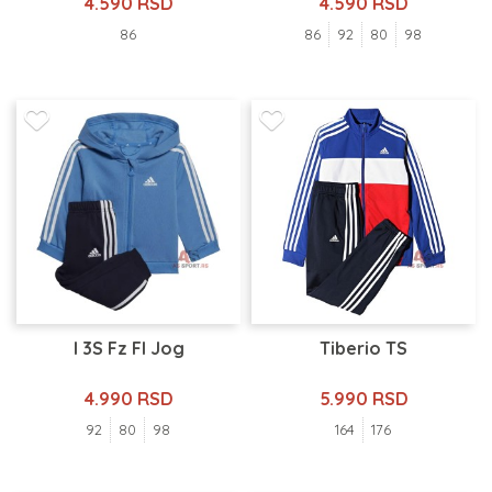
4.590 RSD
4.590 RSD
86
86
92
80
98
I 3S Fz Fl Jog
Tiberio TS
4.990 RSD
5.990 RSD
92
80
98
164
176