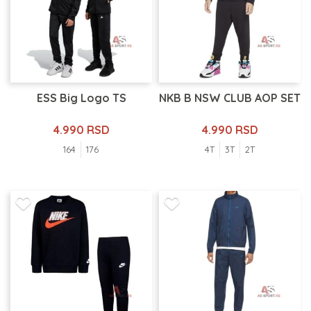
ESS Big Logo TS
NKB B NSW CLUB AOP SET
4.990 RSD
4.990 RSD
164
176
4T
3T
2T