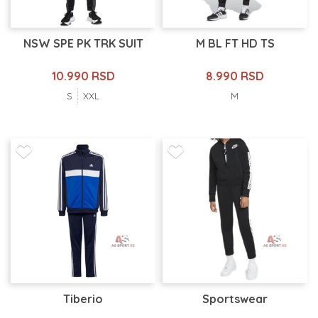
NSW SPE PK TRK SUIT
M BL FT HD TS
10.990 RSD
8.990 RSD
S
XXL
M
Tiberio
Sportswear