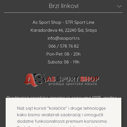
Brzi linkovi
As Sport Shop - STR Sport Line
Karađorđeva 46, 22240 Šid, Srbija
info@assport.rs
066 / 578 76 82
Pon-Pet: 08 - 20h
Subota: 08 - 19h
Prodavnica sportske opreme je osnovana 1995. godine u
Šapcu a osnovna delatnost firme je prodaja sportske
Naš sajt koristi "kolačiće" i druge tehnologije
opreme, originalnih patika i sportske odeće online.
kako bismo analizirali saobraćaj i omogućili
dodatne funkcionalnosti premium korisnicima.