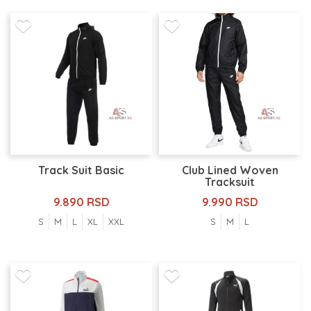
Track Suit Basic
Club Lined Woven
Tracksuit
9.890 RSD
9.990 RSD
S
M
L
XL
XXL
S
M
L