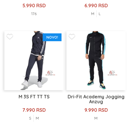
5.990 RSD
6.990 RSD
176
M
L
NOVO!
M 3S FT TT TS
Dri-Fit Academy Jogging
Anzug
7.990 RSD
9.990 RSD
S
M
M