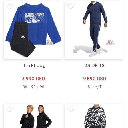
I Lin Ft Jog
3S DK TS
3.990 RSD
9.890 RSD
86
92
98
S
M/T