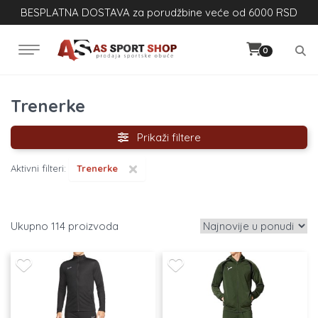
BESPLATNA DOSTAVA za porudžbine veće od 6000 RSD
0
Trenerke
Prikaži filtere
×
Aktivni filteri:
Trenerke
114