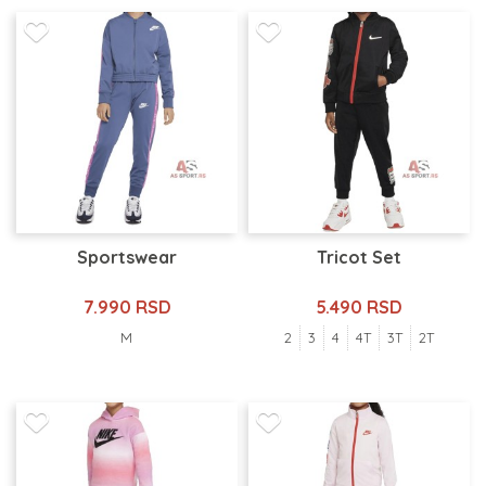
Sportswear
Tricot Set
7.990 RSD
5.490 RSD
M
2
3
4
4T
3T
2T