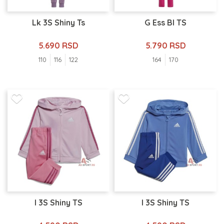
Lk 3S Shiny Ts
G Ess Bl TS
5.690 RSD
5.790 RSD
110
116
122
164
170
I 3S Shiny TS
I 3S Shiny TS