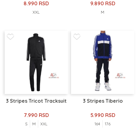
8.990 RSD
9.890 RSD
XXL
M
3 Stripes Tricot Tracksuit
3 Stripes Tiberio
7.990 RSD
5.990 RSD
S
M
XXL
164
176