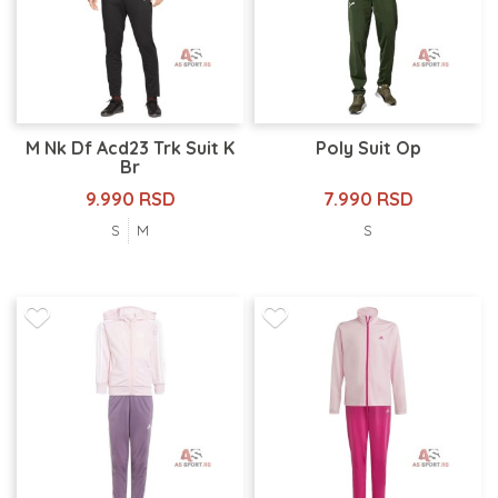
M Nk Df Acd23 Trk Suit K
Poly Suit Op
Br
9.990 RSD
7.990 RSD
S
M
S