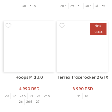
38
38.5
28.5
29
30
30.5
31
35
ŠOK
CENA
Hoops Mid 3.0
Terrex Tracerocker 2 GTX
4.990 RSD
8.990 RSD
20
22
23.5
24
25
25.5
44
46
26
26.5
27