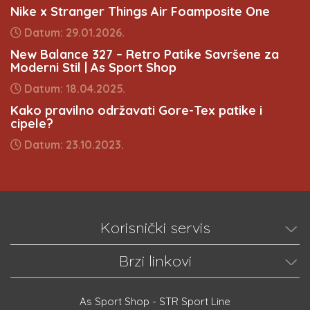
Nike x Stranger Things Air Foamposite One
Datum: 29.01.2026.
New Balance 327 – Retro Patike Savršene za
Moderni Stil | As Sport Shop
Datum: 18.04.2025.
Kako pravilno održavati Gore-Tex patike i
cipele?
Datum: 23.10.2023.
Korisnički servis
Brzi linkovi
As Sport Shop - STR Sport Line