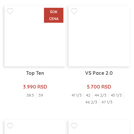
ŠOK
CENA
Top Ten
VS Pace 2.0
3.990 RSD
5.700 RSD
38.5
39
41 1/3
42
44 2/3
45 1/3
46 2/3
47 1/3