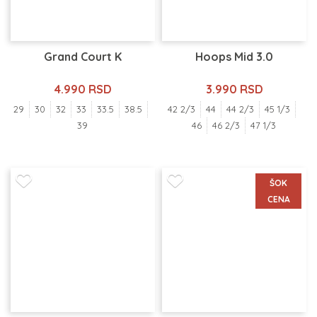
Grand Court K
Hoops Mid 3.0
4.990 RSD
3.990 RSD
29
30
32
33
33.5
38.5
42 2/3
44
44 2/3
45 1/3
39
46
46 2/3
47 1/3
ŠOK
CENA