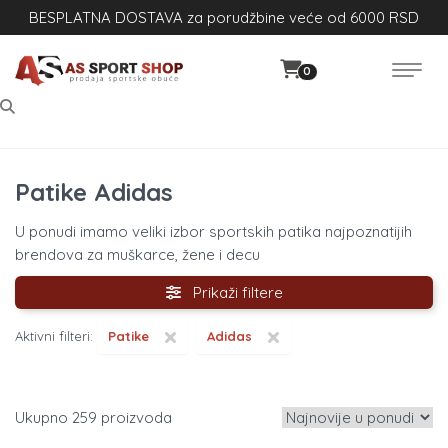
BESPLATNA DOSTAVA za porudžbine veće od 6000 RSD
0
Patike Adidas
U ponudi imamo veliki izbor sportskih patika najpoznatijih
brendova za muškarce, žene i decu
Prikaži filtere
×
×
Aktivni filteri:
Patike
Adidas
259