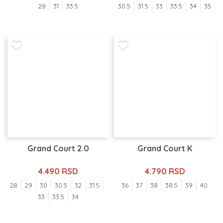
28
31
33.5
30.5
31.5
33
33.5
34
35
Grand Court 2.0
Grand Court K
4.490 RSD
4.790 RSD
28
29
30
30.5
32
31.5
36
37
38
38.5
39
40
33
33.5
34