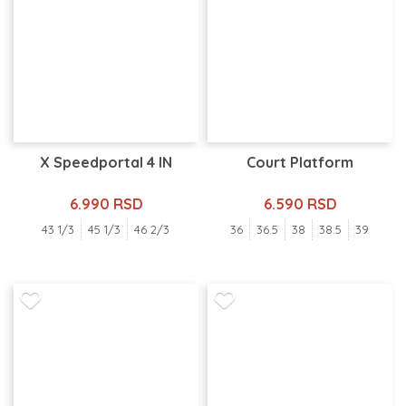
X Speedportal 4 IN
Court Platform
6.990 RSD
6.590 RSD
43 1/3
45 1/3
46 2/3
36
36.5
38
38.5
39