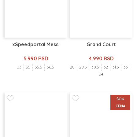
xSpeedportal Messi
Grand Court
5.990 RSD
4.990 RSD
33
35
35.5
36.5
28
28.5
30.5
32
31.5
33
34
ŠOK
CENA