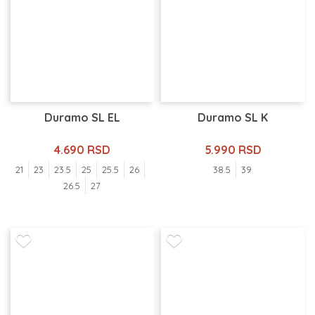
Duramo SL EL
Duramo SL K
4.690 RSD
5.990 RSD
21
23
23.5
25
25.5
26
38.5
39
26.5
27