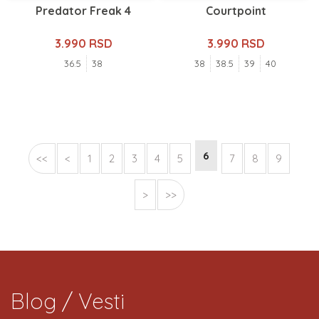
Predator Freak 4
Courtpoint
3.990 RSD
3.990 RSD
36.5
38
38
38.5
39
40
6
<<
<
1
2
3
4
5
7
8
9
>
>>
Blog / Vesti