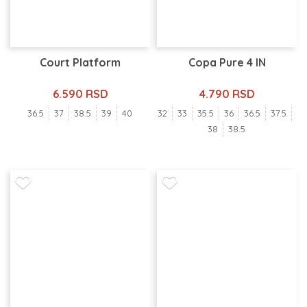
Court Platform
Copa Pure 4 IN
6.590 RSD
4.790 RSD
36.5
37
38.5
39
40
32
33
35.5
36
36.5
37.5
38
38.5