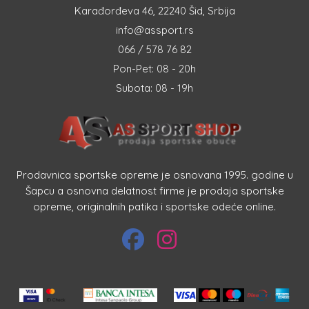
Karađorđeva 46, 22240 Šid, Srbija
info@assport.rs
066 / 578 76 82
Pon-Pet: 08 - 20h
Subota: 08 - 19h
Prodavnica sportske opreme je osnovana 1995. godine u
Šapcu a osnovna delatnost firme je prodaja sportske
opreme, originalnih patika i sportske odeće online.