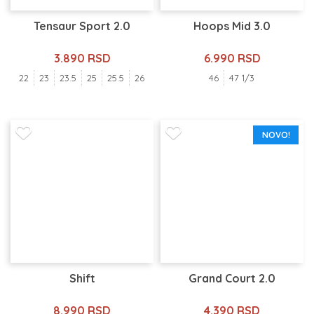
Tensaur Sport 2.0
Hoops Mid 3.0
3.890 RSD
6.990 RSD
22
23
23.5
25
25.5
26
46
47 1/3
NOVO!
Shift
Grand Court 2.0
8.990 RSD
4.390 RSD