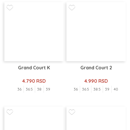
Grand Court K
Grand Court 2
4.790 RSD
4.990 RSD
36
36.5
38
39
36
36.5
38.5
39
40