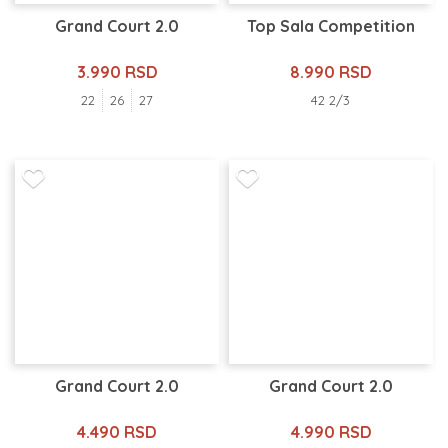
Grand Court 2.0
Top Sala Competition
3.990 RSD
8.990 RSD
22
26
27
42 2/3
Grand Court 2.0
Grand Court 2.0
4.490 RSD
4.990 RSD