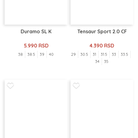
Duramo SL K
Tensaur Sport 2.0 CF
5.990 RSD
4.390 RSD
38
38.5
39
40
29
30.5
31
31.5
33
33.5
34
35