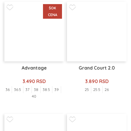
ŠOK
CENA
Advantage
Grand Court 2.0
3.490 RSD
3.890 RSD
36
36.5
37
38
38.5
39
25
25.5
26
40