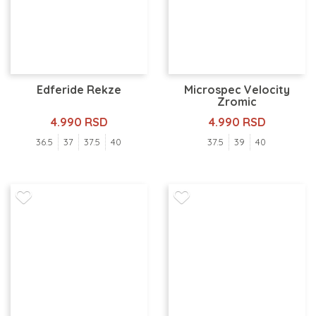
Edferide Rekze
Microspec Velocity
Zromic
4.990 RSD
4.990 RSD
36.5
37
37.5
40
37.5
39
40