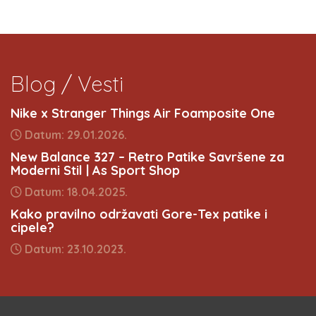
Blog / Vesti
Nike x Stranger Things Air Foamposite One
Datum: 29.01.2026.
New Balance 327 – Retro Patike Savršene za
Moderni Stil | As Sport Shop
Datum: 18.04.2025.
Kako pravilno održavati Gore-Tex patike i
cipele?
Datum: 23.10.2023.