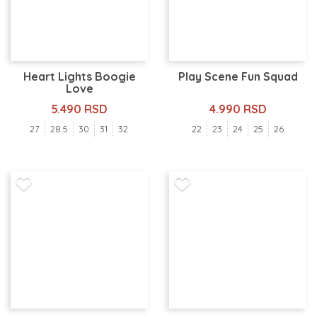
Heart Lights Boogie
Play Scene Fun Squad
Love
5.490 RSD
4.990 RSD
27
28.5
30
31
32
22
23
24
25
26