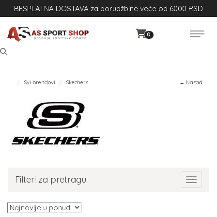
BESPLATNA DOSTAVA za porudžbine veće od 6000 RSD
0
Svi brendovi
Skechers
← Nazad
Filteri za pretragu
Toggle 