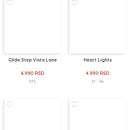
Glide Step Vista Lane
Heart Lights
6.990 RSD
4.990 RSD
37.5
21
26