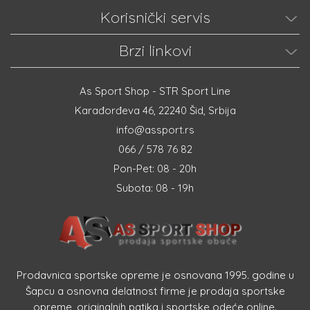
Korisnički servis
Brzi linkovi
As Sport Shop - STR Sport Line
Karađorđeva 46, 22240 Šid, Srbija
info@assport.rs
066 / 578 76 82
Pon-Pet: 08 - 20h
Subota: 08 - 19h
Prodavnica sportske opreme je osnovana 1995. godine u
Šapcu a osnovna delatnost firme je prodaja sportske
opreme, originalnih patika i sportske odeće online.