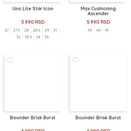
Uno Lite Star Icon
Max Cushioning
Ascender
5.990 RSD
5.990 RSD
27
27.5
28
28.5
29
31
39
40
41
32
33.5
34
35
Bounder Brisk Burst
Bounder Brisk Burst