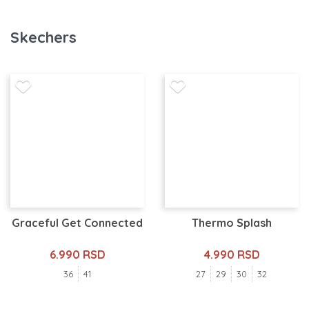
Skechers
Graceful Get Connected
Thermo Splash
6.990 RSD
4.990 RSD
36
41
27
29
30
32