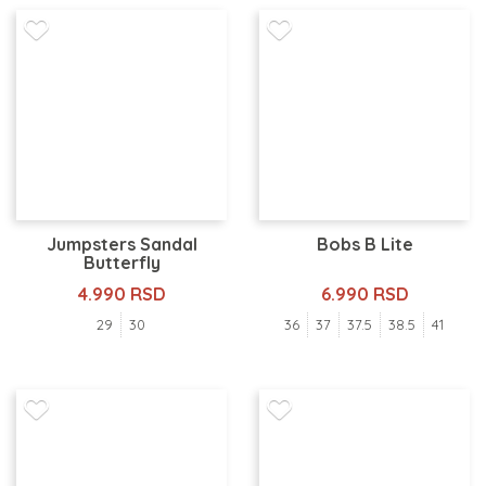
Jumpsters Sandal
Bobs B Lite
Butterfly
4.990 RSD
6.990 RSD
29
30
36
37
37.5
38.5
41