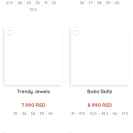
27.5
28
29
30
31
32
36
37
38
39
40
33.5
Trendy Jewels
Bobs Skillz
7.990 RSD
8.990 RSD
35
36
38
39
40
41
41.5
42.5
45.5
46
47.5