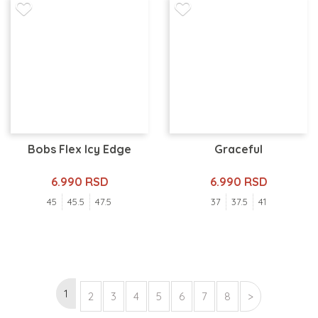
Bobs Flex Icy Edge
Graceful
6.990 RSD
6.990 RSD
45
45.5
47.5
37
37.5
41
1
2
3
4
5
6
7
8
>