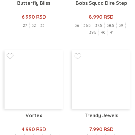
Butterfly Bliss
Bobs Squad Dire Step
6.990 RSD
8.990 RSD
27
32
33
36
36.5
37.5
38.5
39
39.5
40
41
Vortex
Trendy Jewels
4.990 RSD
7.990 RSD