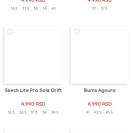
4.990 RSD
4.990 RSD
36.5
37.5
38
39
40
37
37.5
Skech Lite Pro Sole Drift
Burns Agoura
4.990 RSD
6.990 RSD
35.5
36.5
37.5
38
38.5
41
42.5
45.5